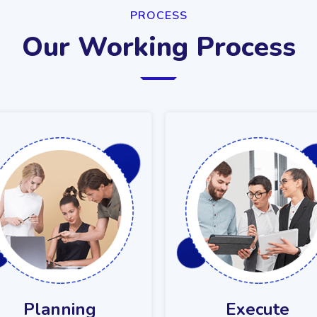
PROCESS
Our Working Process
Planning
Execute