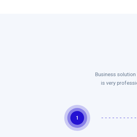
Business solution
is very profess
1