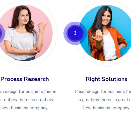
3
Process Research
Right Solutions
an design for business theme
Clean design for business t
 great my theme is great my
is great my theme is great
best business company.
best business company.