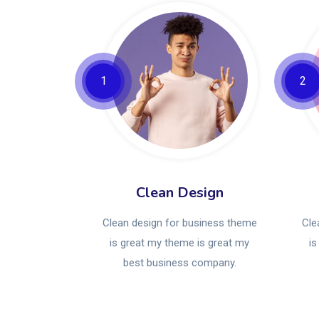
1
2
Clean Design
Clean design for business theme
Cle
is great my theme is great my
is
best business company.