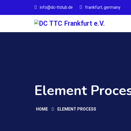
info@dc-ttclub.de
frankfurt, germany
Element Proces
HOME
ELEMENT PROCESS