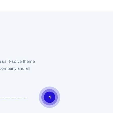
 us it-solve theme
 company and all
4