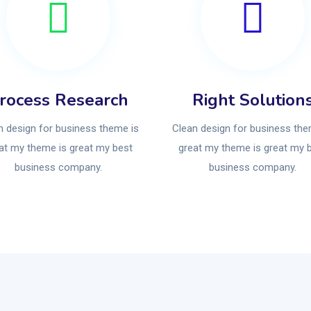
rocess Research
Right Solution
n design for business theme is
Clean design for business the
at my theme is great my best
great my theme is great my 
business company.
business company.