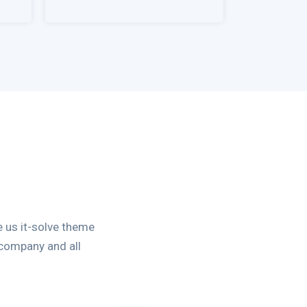
 us it-solve theme
 company and all