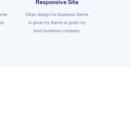
Responsive Site
heme
Clean design for business theme
 my
is great my theme is great my
best business company.