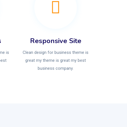
s
Responsive Site
me is
Clean design for business theme is
best
great my theme is great my best
business company.