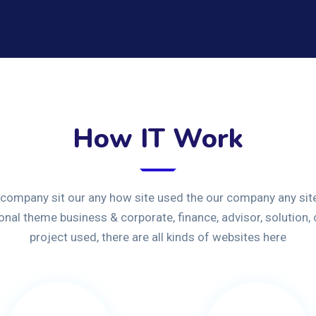
How IT Work
 company sit our any how site used the our company any site
ional theme business & corporate, finance, advisor, solution,
project used, there are all kinds of websites here