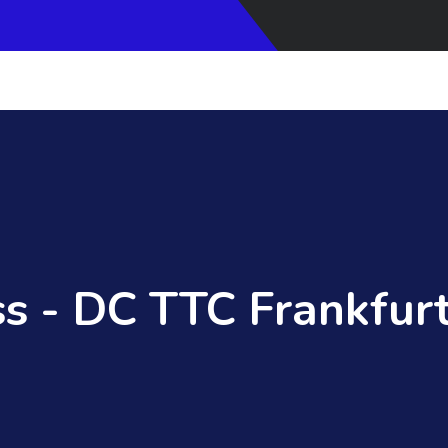
s - DC TTC Frankfurt