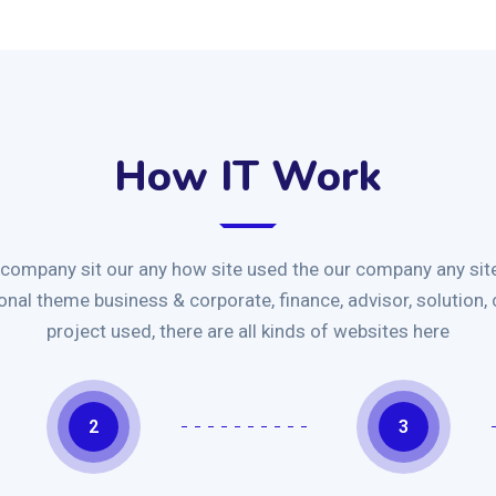
How IT Work
 company sit our any how site used the our company any site
ional theme business & corporate, finance, advisor, solution,
project used, there are all kinds of websites here
2
3