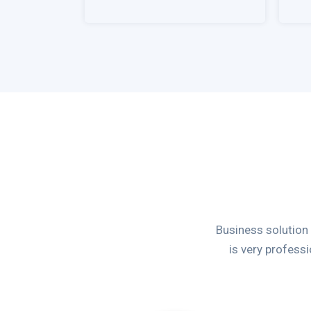
Business solution
is very profess