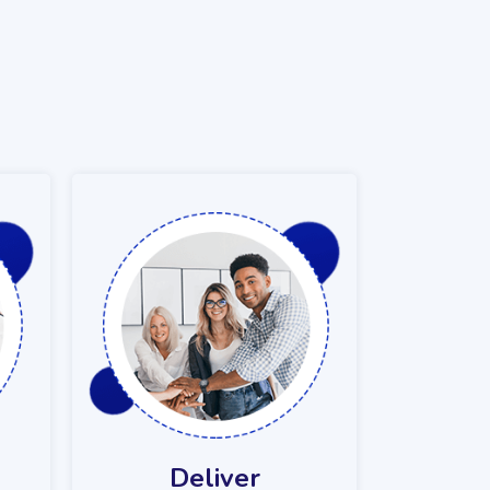
Deliver