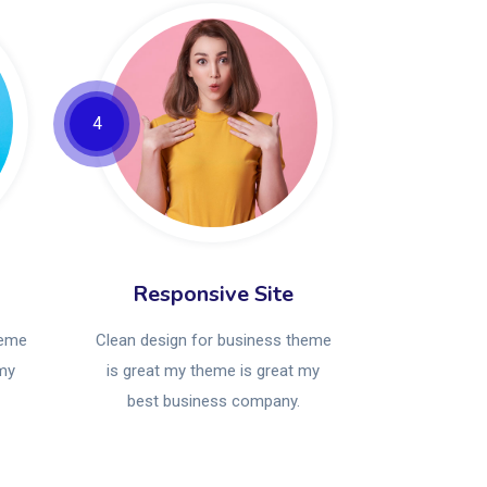
4
Responsive Site
heme
Clean design for business theme
 my
is great my theme is great my
best business company.