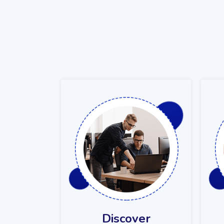
Discover