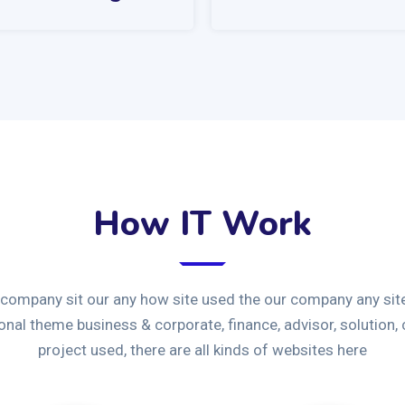
How IT Work
 company sit our any how site used the our company any site
ional theme business & corporate, finance, advisor, solution,
project used, there are all kinds of websites here