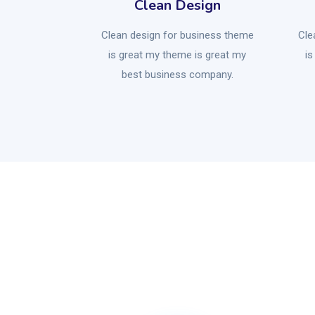
Clean Design
Clean design for business theme
Cle
is great my theme is great my
is
best business company.