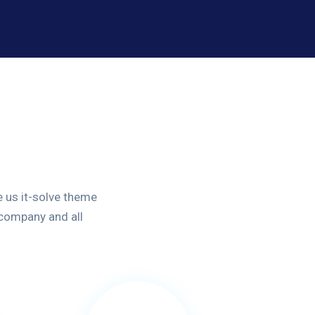
 us it-solve theme
 company and all