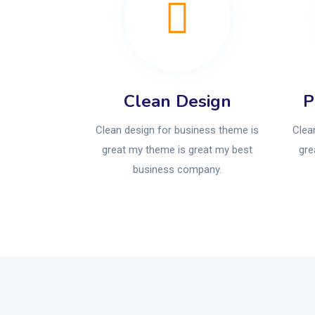
Clean Design
P
Clean design for business theme is
Clea
great my theme is great my best
gre
business company.