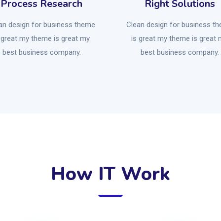
Process Research
Right Solutions
an design for business theme
Clean design for business t
 great my theme is great my
is great my theme is great
best business company.
best business company.
How IT Work