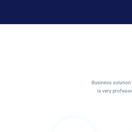
Business solution
is very profess